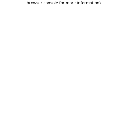
browser console for more information)
.