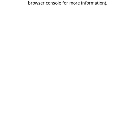
browser console for more information)
.