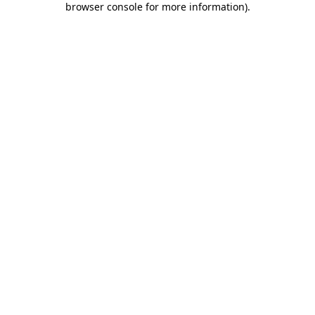
browser console for more information)
.