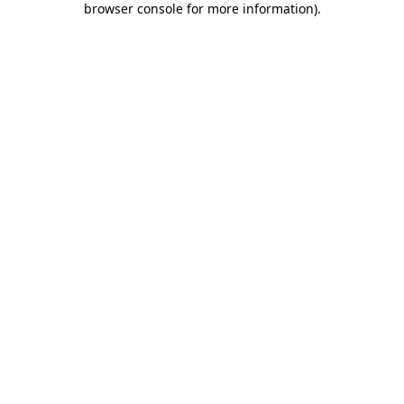
browser console for more information)
.