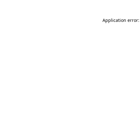
Application error