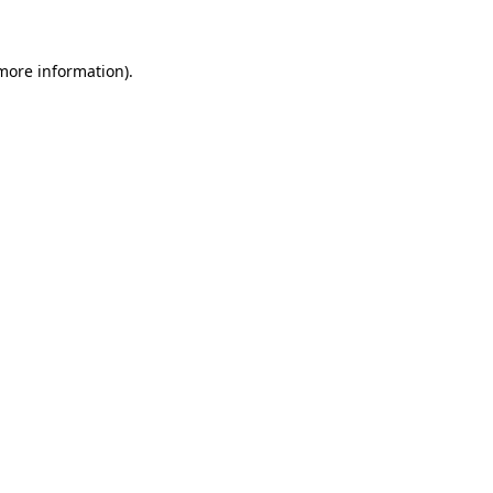
 more information)
.