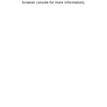
browser console for more information)
.