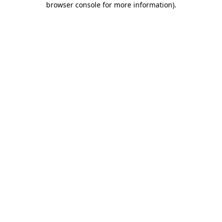
browser console for more information)
.