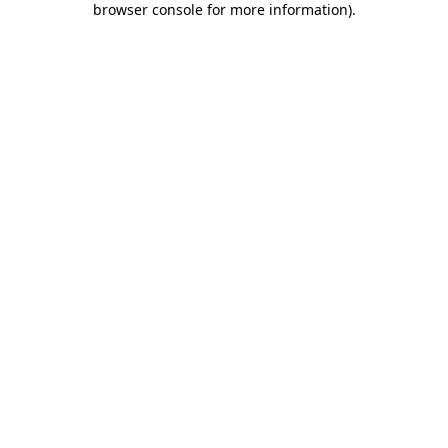
browser console for more information)
.