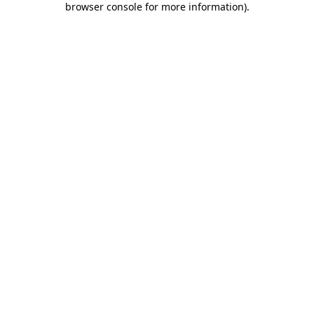
browser console for more information)
.