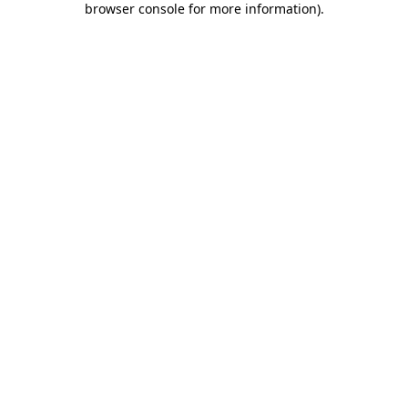
browser console for more information)
.