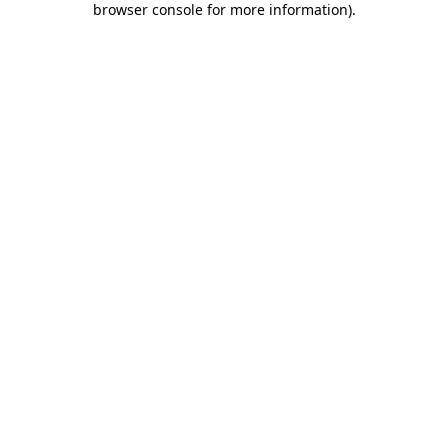
browser console for more information)
.